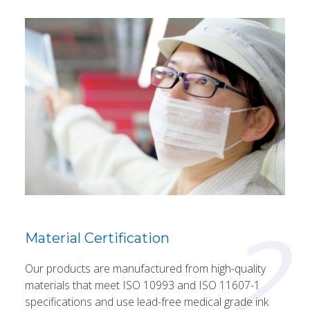
2
Material Certification
Our products are manufactured from high-quality
materials that meet ISO 10993 and ISO 11607-1
specifications and use lead-free medical grade ink