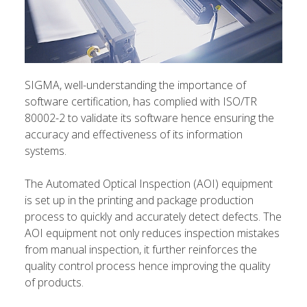
SIGMA, well-understanding the importance of
software certification, has complied with ISO/TR
80002-2 to validate its software hence ensuring the
accuracy and effectiveness of its information
systems.
The Automated Optical Inspection (AOI) equipment
is set up in the printing and package production
process to quickly and accurately detect defects. The
AOI equipment not only reduces inspection mistakes
from manual inspection, it further reinforces the
quality control process hence improving the quality
of products.