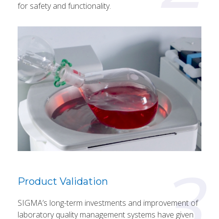
for safety and functionality.
3
Product Validation
SIGMA’s long-term investments and improvement of
laboratory quality management systems have given