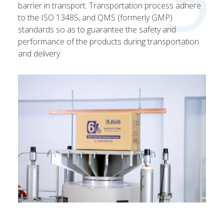
5
barrier in transport. Transportation process adhere
to the ISO 13485, and QMS (formerly GMP)
standards so as to guarantee the safety and
performance of the products during transportation
and delivery.