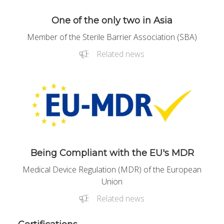
One of the only two in Asia
Member of the Sterile Barrier Association (SBA)
Related news
Being Compliant with the EU's MDR
Medical Device Regulation (MDR) of the European
Union
Related news