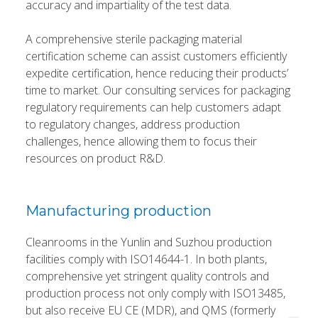
accuracy and impartiality of the test data.
A comprehensive sterile packaging material
certification scheme can assist customers efficiently
expedite certification, hence reducing their products’
time to market. Our consulting services for packaging
regulatory requirements can help customers adapt
to regulatory changes, address production
challenges, hence allowing them to focus their
resources on product R&D.
Manufacturing production
Cleanrooms in the Yunlin and Suzhou production
facilities comply with ISO14644-1. In both plants,
comprehensive yet stringent quality controls and
production process not only comply with ISO13485,
but also receive EU CE (MDR), and QMS (formerly