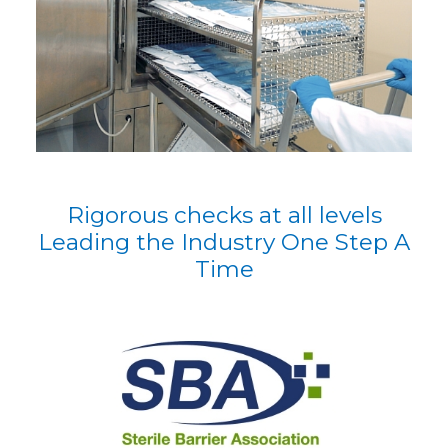
Rigorous checks at all levels
Leading the Industry One Step A
Time