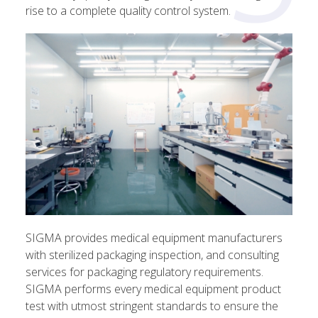
rise to a complete quality control system.
SIGMA provides medical equipment manufacturers
with sterilized packaging inspection, and consulting
services for packaging regulatory requirements.
SIGMA performs every medical equipment product
test with utmost stringent standards to ensure the