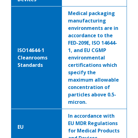
Medical packaging
manufacturing
environments are in
accordance to the
FED-209E, ISO 14644-
ISO14644-1
1, and EU CGMP
Cleanrooms
environmental
Standards
certifications which
specify the
maximum allowable
concentration of
particles above 0.5-
micron.
In accordance with
EU MDR Regulations
EU
for Medical Products