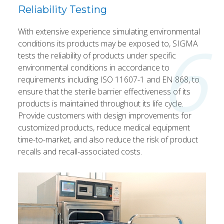
Reliability Testing
With extensive experience simulating environmental
6
conditions its products may be exposed to, SIGMA
tests the reliability of products under specific
environmental conditions in accordance to
requirements including ISO 11607-1 and EN 868, to
ensure that the sterile barrier effectiveness of its
products is maintained throughout its life cycle.
Provide customers with design improvements for
customized products, reduce medical equipment
time-to-market, and also reduce the risk of product
recalls and recall-associated costs.