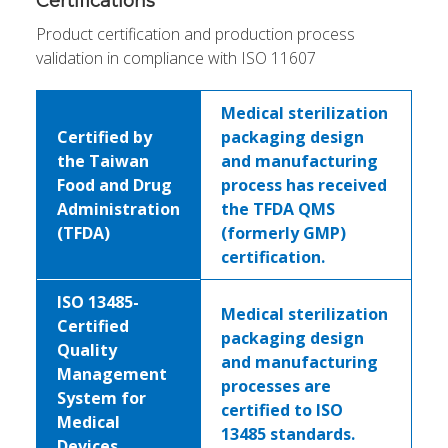
Certifications
Product certification and production process
validation in compliance with ISO 11607
Medical sterilization
Certified by
packaging design
the Taiwan
and manufacturing
Food and Drug
process has received
Administration
the TFDA QMS
(TFDA)
(formerly GMP)
certification.
ISO 13485-
Medical sterilization
Certified
packaging design
Quality
and manufacturing
Management
processes are
System for
certified to ISO
Medical
13485 standards.
Devices