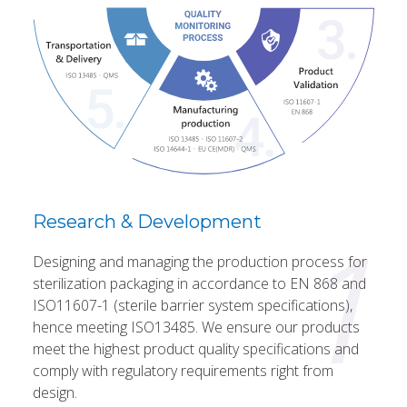
1
Research & Development
Designing and managing the production process for
sterilization packaging in accordance to EN 868 and
ISO11607-1 (sterile barrier system specifications),
hence meeting ISO13485. We ensure our products
meet the highest product quality specifications and
comply with regulatory requirements right from
design.