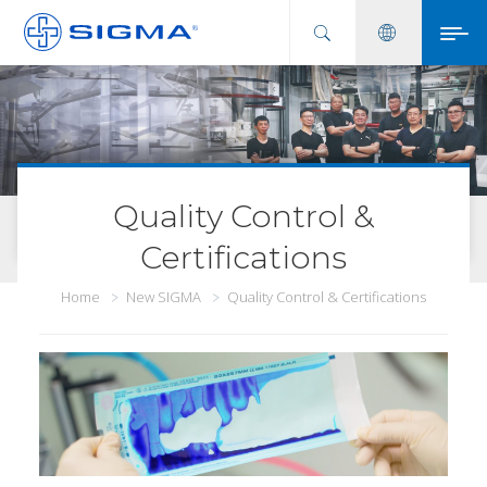
Quality Control &
Certifications
Home
New SIGMA
Quality Control & Certifications