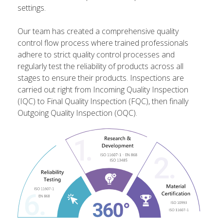
settings.
Our team has created a comprehensive quality
control flow process where trained professionals
adhere to strict quality control processes and
regularly test the reliability of products across all
stages to ensure their products. Inspections are
carried out right from Incoming Quality Inspection
(IQC) to Final Quality Inspection (FQC), then finally
Outgoing Quality Inspection (OQC).