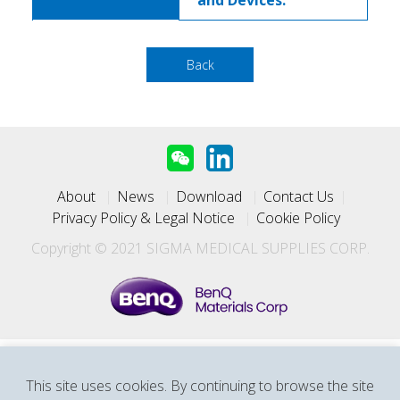
and Devices.
Back
About
News
Download
Contact Us
Privacy Policy & Legal Notice
Cookie Policy
Copyright © 2021 SIGMA MEDICAL SUPPLIES CORP.
SIGMA Medical Supplies Corp. (a subsidiary of BenQ
This site uses cookies. By continuing to browse the site
Materials)