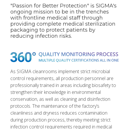
"Passion for Better Protection" is SIGMA's
ongoing mission to be in the trenches
with frontline medical staff through
providing complete medical sterilization
packaging to protect patients by
reducing infection risks.
As SIGMA cleanrooms implement strict microbial
control requirements, all production personnel are
professionally trained in areas including biosafety to
strengthen their knowledge in environmental
conservation, as well as cleaning and disinfection
protocols. The maintenance of the factory’s
cleanliness and dryness reduces contamination
during production process, thereby meeting strict
infection control requirements required in medical