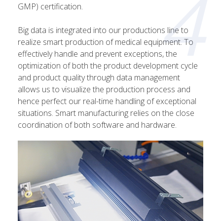
4
GMP) certification.
Big data is integrated into our productions line to
realize smart production of medical equipment. To
effectively handle and prevent exceptions, the
optimization of both the product development cycle
and product quality through data management
allows us to visualize the production process and
hence perfect our real-time handling of exceptional
situations. Smart manufacturing relies on the close
coordination of both software and hardware.