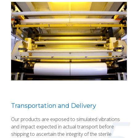
Transportation and Delivery
Our products are exposed to simulated vibrations
and impact expected in actual transport before
shipping to ascertain the integrity of the sterile