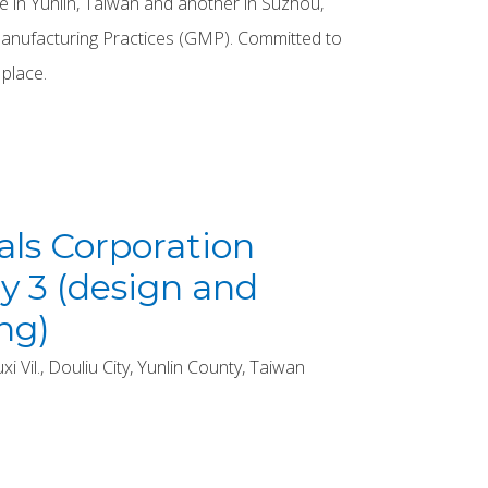
 in Yunlin, Taiwan and another in Suzhou,
Manufacturing Practices (GMP). Committed to
 place.
ls Corporation
y 3 (design and
ng)
 Vil., Douliu City, Yunlin County, Taiwan