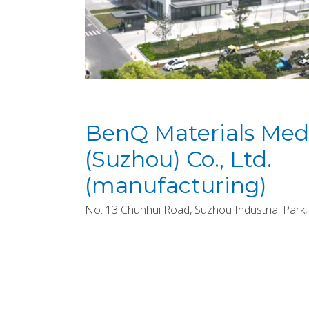
BenQ Materials Medi
(Suzhou) Co., Ltd.
(manufacturing)
No. 13 Chunhui Road, Suzhou Industrial Park