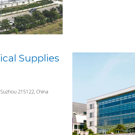
cal Supplies
, Suzhou 215122, China