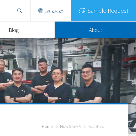
Sample Request
Language
Blog
About
Home
New SIGMA
Facilities