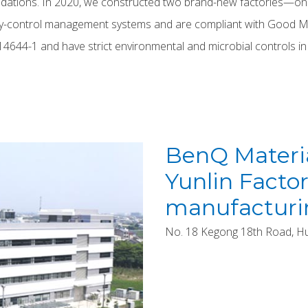
undations. In 2020, we constructed two brand-new factories—one
ality-control management systems and are compliant with Good 
O 14644-1 and have strict environmental and microbial controls in
BenQ Materia
Yunlin Factor
manufacturi
No. 18 Kegong 18th Road, Huxi