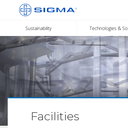
Sustainability
Technologies & So
Facilities