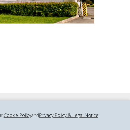
ur
Cookie Policy
and
Privacy Policy & Legal Notice
.