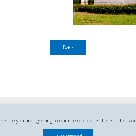
Back
Privacy Policy & Legal Notice
Cookie Policy
the site you are agreeing to our use of cookies. Please check o