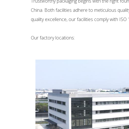
Trustworthy packaging begins with the right fo
China. Both facilities adhere to meticulous qu
quality excellence, our facilities comply with IS
Our factory locations: