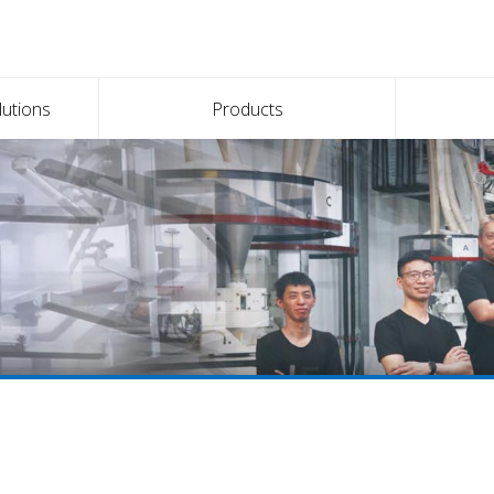
lutions
Products